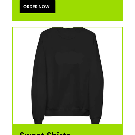
ORDER NOW