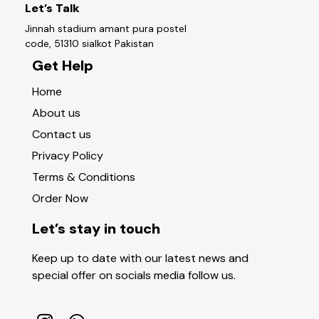
Let’s Talk
Jinnah stadium amant pura postel
code, 51310 sialkot Pakistan
Get Help
Home
About us
Contact us
Privacy Policy
Terms & Conditions
Order Now
Let’s stay in touch
Keep up to date with our latest news and
special offer on socials media follow us.