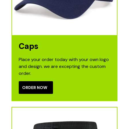
Caps
Place your order today with your own logo
and design. we are excepting the custom
order.
ORDER NOW