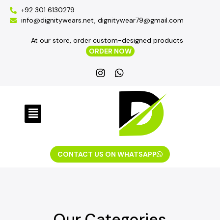
+92 301 6130279
info@dignitywears.net, dignitywear79@gmail.com
At our store, order custom-designed products
ORDER NOW
CONTACT US ON WHATSAPP
Our Categories