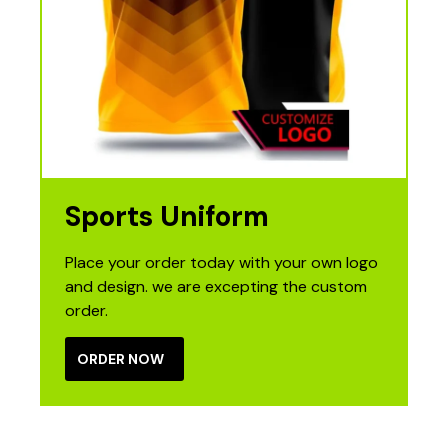
Sports Uniform
Place your order today with your own logo
and design. we are excepting the custom
order.
ORDER NOW