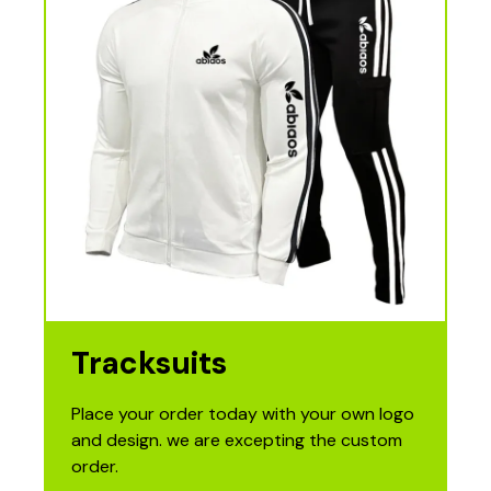
Tracksuits
Place your order today with your own logo
and design. we are excepting the custom
order.