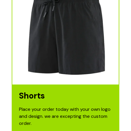
Shorts
Place your order today with your own logo
and design. we are excepting the custom
order.