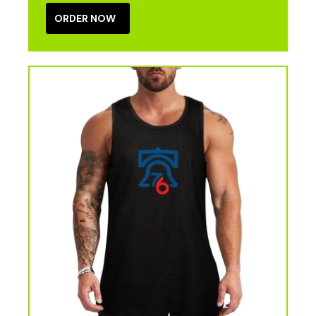
ORDER NOW