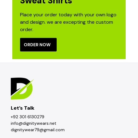
Sweat Shirts
Place your order today with your own logo
and design. we are excepting the custom
order.
ORDER NOW
Let’s Talk
+92 301 6130279
info@dignitywears.net
dignitywear79@gmail.com