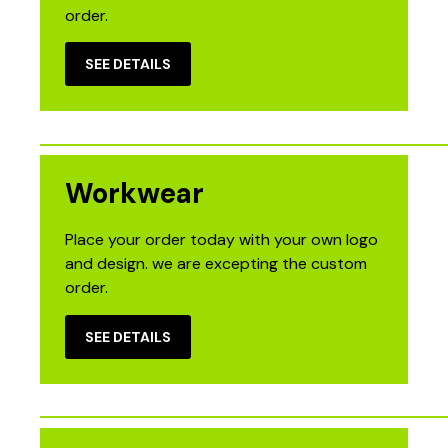
order.
SEE DETAILS
Workwear
Place your order today with your own logo
and design. we are excepting the custom
order.
SEE DETAILS