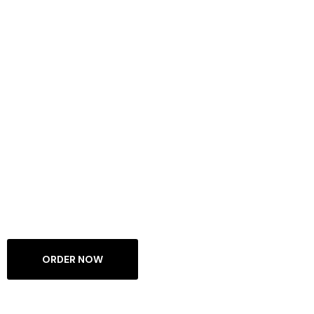
WELCOME TO DIGNITY WEARS
Unleash The
Power Of Our
Clothing
Casual Wears For Gyms, Sports & Chilling At Home
ORDER NOW