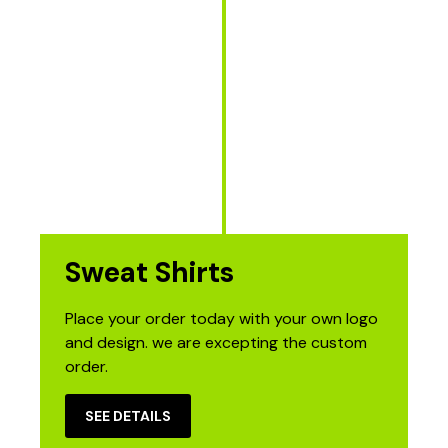
Sweat Shirts
Place your order today with your own logo
and design. we are excepting the custom
order.
SEE DETAILS