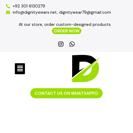
+92 301 6130279
info@dignitywears.net, dignitywear79@gmail.com
At our store, order custom-designed products
ORDER NOW
CONTACT US ON WHATSAPP