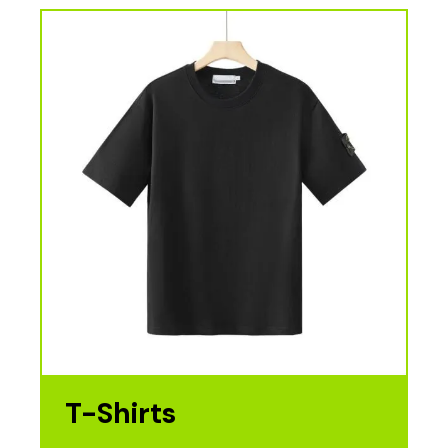
T-Shirts