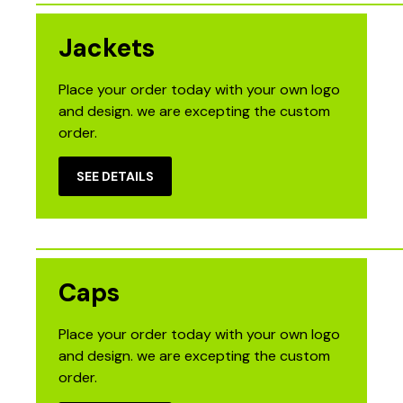
Jackets
Place your order today with your own logo
and design. we are excepting the custom
order.
SEE DETAILS
Caps
Place your order today with your own logo
and design. we are excepting the custom
order.