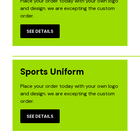
Place your order today with your own logo
and design. we are excepting the custom
order.
SEE DETAILS
Sports Uniform
Place your order today with your own logo
and design. we are excepting the custom
order.
SEE DETAILS