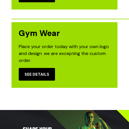
Gym Wear
Place your order today with your own logo
and design. we are excepting the custom
order.
SEE DETAILS