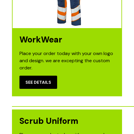
WorkWear
Place your order today with your own logo
and design. we are excepting the custom
order.
SEE DETAILS
Scrub Uniform