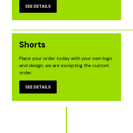
SEE DETAILS
Shorts
Place your order today with your own logo
and design. we are excepting the custom
order.
SEE DETAILS