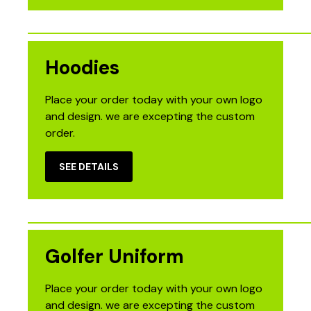
Hoodies
Place your order today with your own logo
and design. we are excepting the custom
order.
SEE DETAILS
Golfer Uniform
Place your order today with your own logo
and design. we are excepting the custom