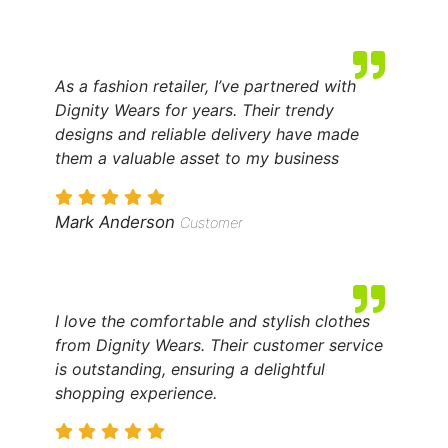
As a fashion retailer, I’ve partnered with
Dignity Wears for years. Their trendy
designs and reliable delivery have made
them a valuable asset to my business
Mark Anderson
Customer
I love the comfortable and stylish clothes
from Dignity Wears. Their customer service
is outstanding, ensuring a delightful
shopping experience.