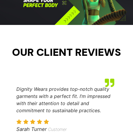
OUR CLIENT REVIEWS
Dignity Wears provides top-notch quality
garments with a perfect fit. I’m impressed
with their attention to detail and
commitment to sustainable practices.
Sarah Turner
Customer