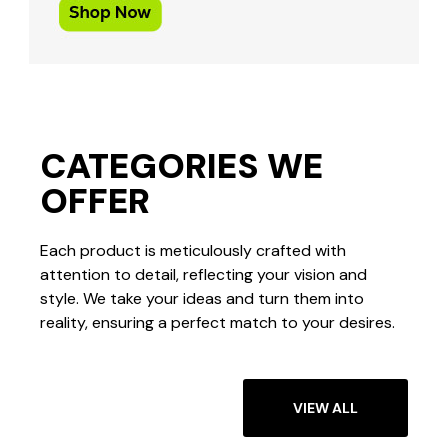
CATEGORIES WE
OFFER
Each product is meticulously crafted with
attention to detail, reflecting your vision and
style. We take your ideas and turn them into
reality, ensuring a perfect match to your desires.
VIEW ALL