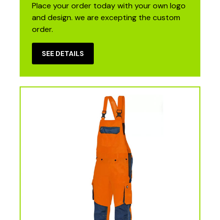
Place your order today with your own logo
and design. we are excepting the custom
order.
SEE DETAILS