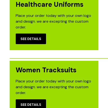
Healthcare Uniforms
Place your order today with your own logo
and design. we are excepting the custom
order.
SEE DETAILS
Women Tracksuits
Place your order today with your own logo
and design. we are excepting the custom
order.
SEE DETAILS