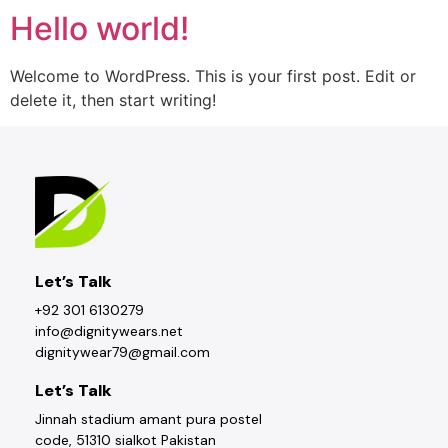
Hello world!
Welcome to WordPress. This is your first post. Edit or
delete it, then start writing!
Let’s Talk
+92 301 6130279
info@dignitywears.net
dignitywear79@gmail.com
Let’s Talk
Jinnah stadium amant pura postel
code, 51310 sialkot Pakistan