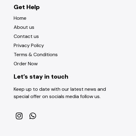
Get Help
Home
About us
Contact us
Privacy Policy
Terms & Conditions
Order Now
Let’s stay in touch
Keep up to date with our latest news and
special offer on socials media follow us.