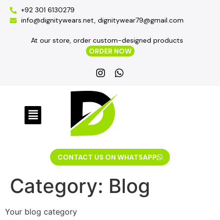
+92 301 6130279
info@dignitywears.net, dignitywear79@gmail.com
At our store, order custom-designed products
ORDER NOW
CONTACT US ON WHATSAPP
Category:
Blog
Your blog category